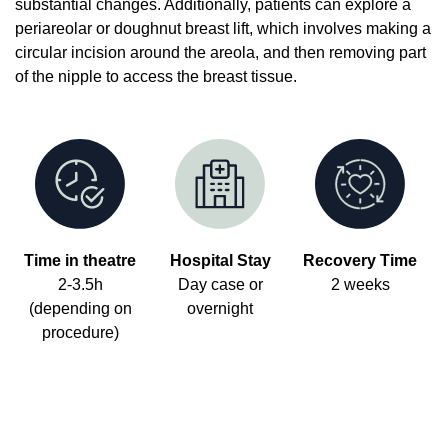
substantial changes. Additionally, patients can explore a
periareolar or doughnut breast lift, which involves making a
circular incision around the areola, and then removing part
of the nipple to access the breast tissue.
Time in theatre
Hospital Stay
Recovery Time
2-3.5h
Day case or
2 weeks
(depending on
overnight
procedure)