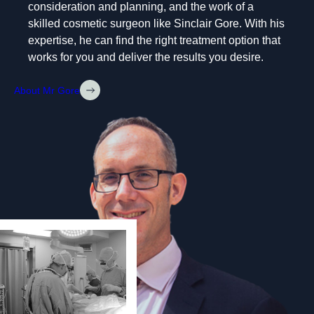
consideration and planning, and the work of a
skilled cosmetic surgeon like Sinclair Gore. With his
expertise, he can find the right treatment option that
works for you and deliver the results you desire.
About Mr Gore