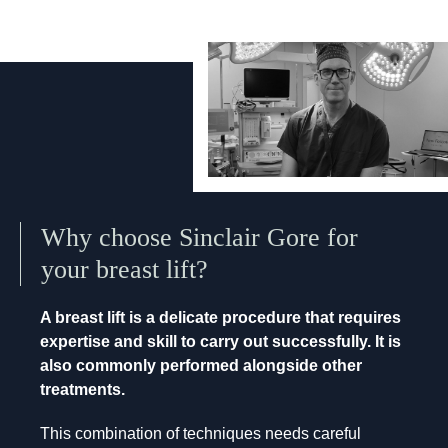
Why choose Sinclair Gore for
your breast lift?
A breast lift is a delicate procedure that requires
expertise and skill to carry out successfully. It is
also commonly performed alongside other
treatments.
This combination of techniques needs careful