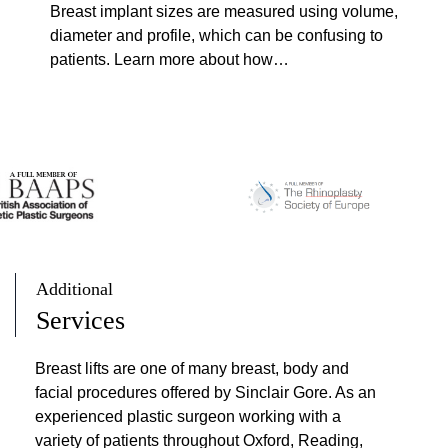
Breast implant sizes are measured using volume,
r
diameter and profile, which can be confusing to
e
patients. Learn more about how…
a
s
t
I
m
p
l
a
n
t
Additional
S
Services
i
z
Breast lifts are one of many breast, body and
e
facial procedures offered by Sinclair Gore. As an
s
experienced plastic surgeon working with a
:
variety of patients throughout Oxford, Reading,