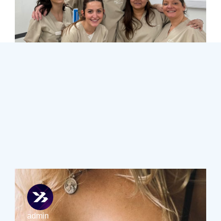
Additional
Blog Posts
Learn more about breast uplifts and other breast
enhancement procedures by exploring Sinclair Gore’s
blogs.
admin