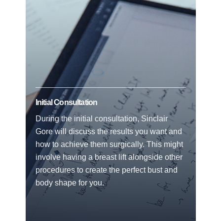
Initial Consultation
During the initial consultation, Sinclair
Gore will discuss the results you want and
how to achieve them surgically. This might
involve having a breast lift alongside other
procedures to create the perfect bust and
body shape for you.