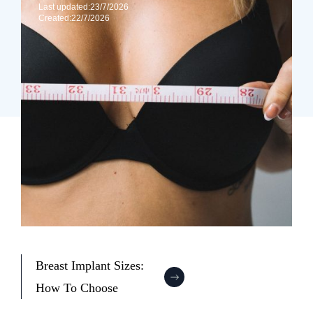
Last updated:
23/7/2026
Created:
22/7/2026
Breast Implant Sizes:
How To Choose
:
B