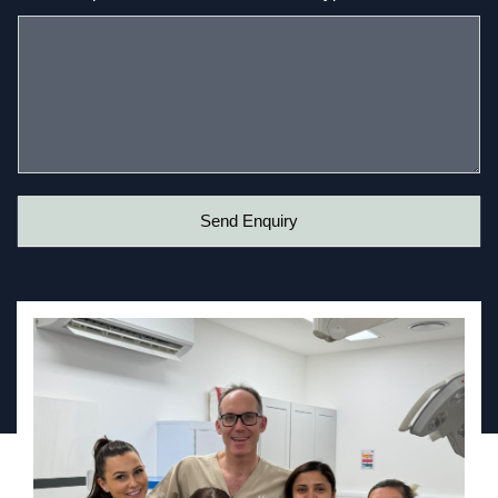
Send Enquiry