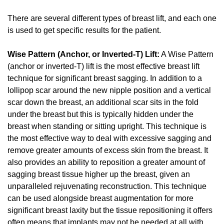
There are several different types of breast lift, and each one
is used to get specific results for the patient.
Wise Pattern (Anchor, or Inverted-T) Lift:
A Wise Pattern
(anchor or inverted-T) lift is the most effective breast lift
technique for significant breast sagging. In addition to a
lollipop scar around the new nipple position and a vertical
scar down the breast, an additional scar sits in the fold
under the breast but this is typically hidden under the
breast when standing or sitting upright. This technique is
the most effective way to deal with excessive sagging and
remove greater amounts of excess skin from the breast. It
also provides an ability to reposition a greater amount of
sagging breast tissue higher up the breast, given an
unparalleled rejuvenating reconstruction. This technique
can be used alongside breast augmentation for more
significant breast laxity but the tissue repositioning it offers
often means that implants may not be needed at all with