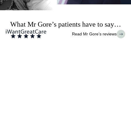
What Mr Gore’s patients have to say…
Read Mr Gore’s reviews