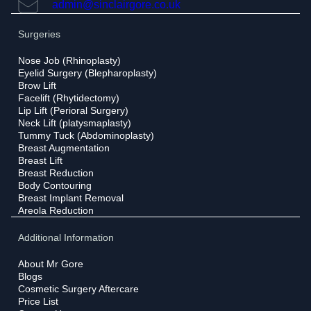
admin@sinclairgore.co.uk
Surgeries
Nose Job (Rhinoplasty)
Eyelid Surgery (Blepharoplasty)
Brow Lift
Facelift (Rhytidectomy)
Lip Lift (Perioral Surgery)
Neck Lift (platysmaplasty)
Tummy Tuck (Abdominoplasty)
Breast Augmentation
Breast Lift
Breast Reduction
Body Contouring
Breast Implant Removal
Areola Reduction
Additional Information
About Mr Gore
Blogs
Cosmetic Surgery Aftercare
Price List