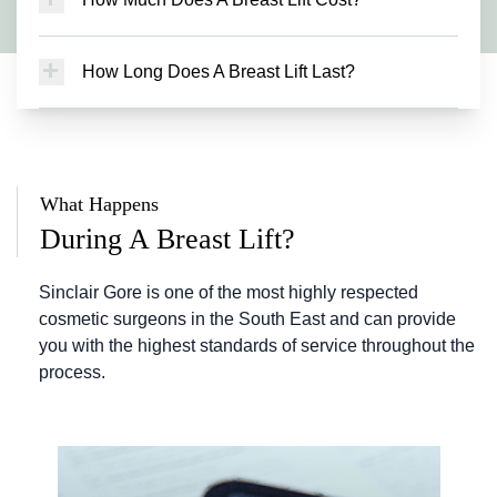
diameter of your nipple areola complex. This is
removing excess skin to make your breasts
Breast lift costs start from £8,800. The exact
often a desired outcome of surgery. Whilst the
more youthful and pert.
price you will pay depends on the type of breast
scars around your nipples typically heal neatly,
How Long Does A Breast Lift Last?
lift procedure you choose and any additional
this does result in a pigment change from your
Whilst ageing is an ongoing process, the results
treatments you require. For a bespoke quote
areola colour to your normal breast skin colour.
of a breast lift should be longlasting. The other
and tailored treatment plan, book a consultation
This is a subtle difference compared to most
important factors that affect your breasts after
with Sinclair Gore.
women’s starting position, but the reduction in
mastopexy surgery include weight loss, weight
areola diameter is often a positive consequence
What Happens
gain, pregnancy or breastfeeding. Sinclair Gore
of surgery. The sensation of your nipples may
can help select the right treatment option that
During A Breast Lift?
change following your breast lift. If this does
will give you the best possible chance of long-
happen, this typically improves gradually over
lasting results.
Sinclair Gore is one of the most highly respected
time, and it is likely you will regain good
cosmetic surgeons in the South East and can provide
sensation in your nipples. Sinclair Gore can
you with the highest standards of service throughout the
discuss these changes with you further during
process.
your initial consultation.