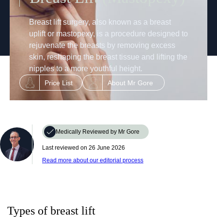
Breast lift surgery, also known as a breast
uplift or mastopexy, is a procedure designed to
rejuvenate the breasts by removing excess
skin, reshaping the breast tissue and lifting the
nipples to a more youthful height.
Price List
About Mr Gore
Medically Reviewed by Mr Gore
Last reviewed on ‎‎
26 June 2026
Read more about our editorial process
Types of breast lift