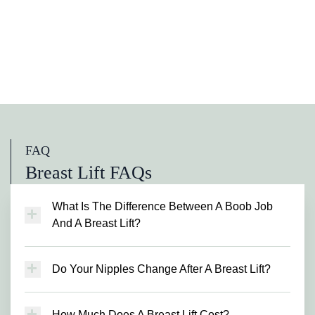
FAQ
Breast Lift FAQs
What Is The Difference Between A Boob Job
And A Breast Lift?
A boob job, or breast augmentation, involves
using breast implants to make your breasts
Do Your Nipples Change After A Breast Lift?
larger and more shapely. A breast lift doesn’t
Since the incision is made around the areola,
require implants, with the surgeon making the
you will experience some change in the
most of your existing breast tissue and
How Much Does A Breast Lift Cost?