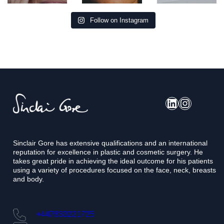
Follow on Instagram
LinkedIn
Instagram
Sinclair Gore has extensive qualifications and an international
reputation for excellence in plastic and cosmetic surgery. He
takes great pride in achieving the ideal outcome for his patients
using a variety of procedures focused on the face, neck, breasts
and body.
+447833221725