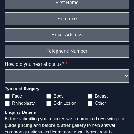
in
touch
–
Page
Form
How did you hear about us?
*
Types of Surgery
Face
Body
Breast
Rhinoplasty
Skin Lesion
Other
Enquiry Details
Before submitting your enquiry, we recommend reviewing our
guide pricing
and
before & after gallery
to help answer
common questions and learn more about typical results.