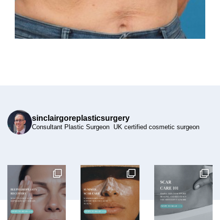
sinclairgoreplasticsurgery
Consultant Plastic Surgeon UK certified cosmetic surgeon