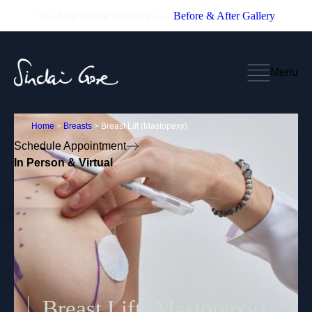
See Real Patient Outcomes →
Before & After Gallery
Menu
Home
>
Breasts
>
Breast Lift (Mastopexy)
Schedule Appointment
In Person & Virtual
Breast Lift (Mastopexy)