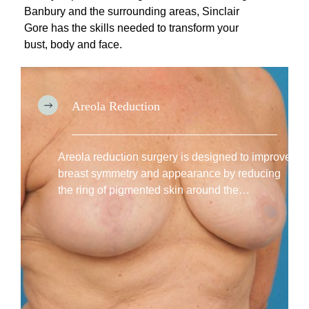
H
Banbury and the surrounding areas, Sinclair
o
Gore has the skills needed to transform your
w
bust, body and face.
T
o
C
h
Areola Reduction
o
:
o
Areola
s
Reduction
Areola reduction surgery is designed to improve
e
breast symmetry and appearance by reducing
the ring of pigmented skin around the…