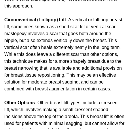
this approach.
Circumvertical (Lollipop) Lift:
A vertical or lollipop breast
lift, sometimes known as a short scar lift or vertical scar
mastopexy involves a scar that goes both around the
nipple, but also extends vertically down the breast. This
vertical scar often heals extremely neatly in the long term.
While this does leave a different scar than other options,
this technique makes for a more shapely breast due to the
breast narrowing that is available and additional provision
for breast tissue repositioning. This may be an effective
solution for moderate breast sagging, and can be
combined with breast augmentation in certain cases.
Other Options:
Other breast lift types include a crescent
lift, which involves making a small crescent shaped
incisions above the top of the areola. This breast lift is often
used for patients with minimal sagging, but cannot allow for