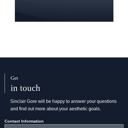
Get
in touch
Sinclair Gore will be happy to answer your questions
and find out more about your aesthetic goals.
Get
Contact Information