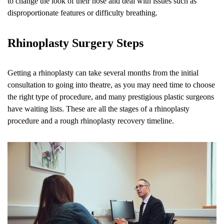
to change the look of their nose and deal with issues such as
disproportionate features or difficulty breathing.
Rhinoplasty Surgery Steps
Getting a rhinoplasty can take several months from the initial
consultation to going into theatre, as you may need time to choose
the right type of procedure, and many prestigious plastic surgeons
have waiting lists. These are all the stages of a rhinoplasty
procedure and a rough rhinoplasty recovery timeline.