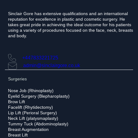
e
Sinclair Gore has extensive qualifications and an international
reputation for excellence in plastic and cosmetic surgery. He
takes great pride in achieving the ideal outcome for his patients
using a variety of procedures focused on the face, neck, breasts
and body.
+447833221725
admin@sinclairgore.co.uk
Surgeries
Nose Job (Rhinoplasty)
Eyelid Surgery (Blepharoplasty)
Brow Lift
Facelift (Rhytidectomy)
Lip Lift (Perioral Surgery)
Neck Lift (platysmaplasty)
Tummy Tuck (Abdominoplasty)
Breast Augmentation
Breast Lift