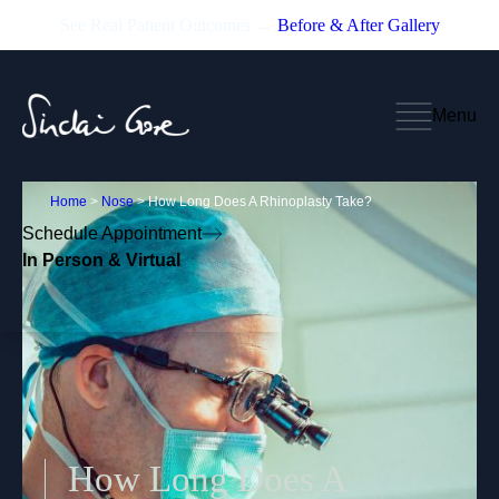
See Real Patient Outcomes →
Before & After Gallery
Menu
Home
>
Nose
>
How Long Does A Rhinoplasty Take?
Schedule Appointment
In Person & Virtual
How Long Does A