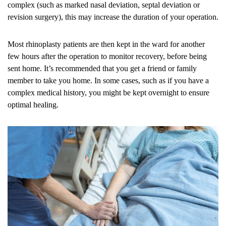
complex (such as marked nasal deviation, septal deviation or
revision surgery), this may increase the duration of your operation.
Most rhinoplasty patients are then kept in the ward for another
few hours after the operation to monitor recovery, before being
sent home. It’s recommended that you get a friend or family
member to take you home. In some cases, such as if you have a
complex medical history, you might be kept overnight to ensure
optimal healing.