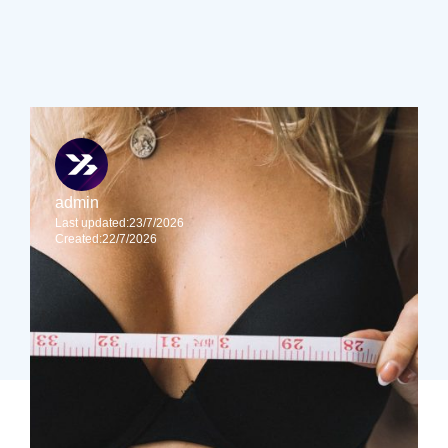
Find out more about by reading Sinclair Gore’s
resources before you book your consultation.
admin
Last updated:
23/7/2026
Created:
22/7/2026