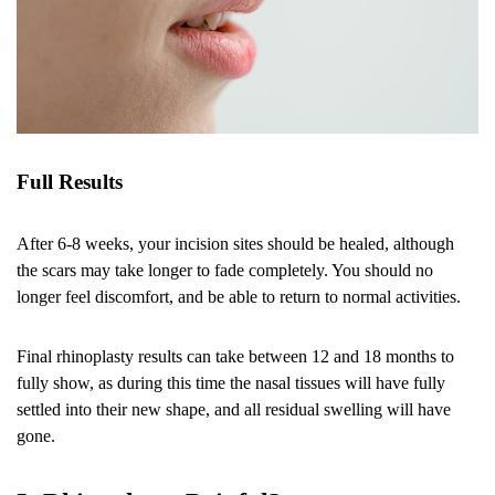
Full Results
After 6-8 weeks, your incision sites should be healed, although
the scars may take longer to fade completely. You should no
longer feel discomfort, and be able to return to normal activities.
Final rhinoplasty results can take between 12 and 18 months to
fully show, as during this time the nasal tissues will have fully
settled into their new shape, and all residual swelling will have
gone.