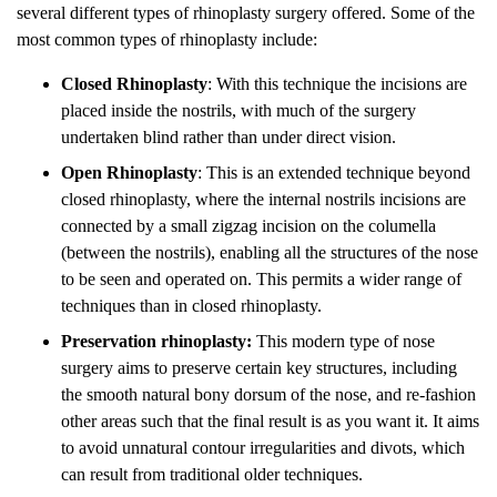
several different types of rhinoplasty surgery offered. Some of the
most common types of rhinoplasty include:
Closed Rhinoplasty
: With this technique the incisions are
placed inside the nostrils, with much of the surgery
undertaken blind rather than under direct vision.
Open Rhinoplasty
: This is an extended technique beyond
closed rhinoplasty, where the internal nostrils incisions are
connected by a small zigzag incision on the columella
(between the nostrils), enabling all the structures of the nose
to be seen and operated on. This permits a wider range of
techniques than in closed rhinoplasty.
Preservation rhinoplasty:
This modern type of nose
surgery aims to preserve certain key structures, including
the smooth natural bony dorsum of the nose, and re-fashion
other areas such that the final result is as you want it. It aims
to avoid unnatural contour irregularities and divots, which
can result from traditional older techniques.