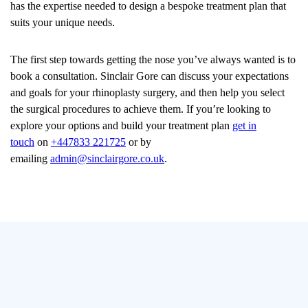
has the expertise needed to design a bespoke treatment plan that
suits your unique needs.
The first step towards getting the nose you’ve always wanted is to
book a consultation. Sinclair Gore can discuss your expectations
and goals for your rhinoplasty surgery, and then help you select
the surgical procedures to achieve them. If you’re looking to
explore your options and build your treatment plan
get in
touch
on
+447833 221725
or by
emailing
admin@sinclairgore.co.uk
.
Additional
Blog Posts