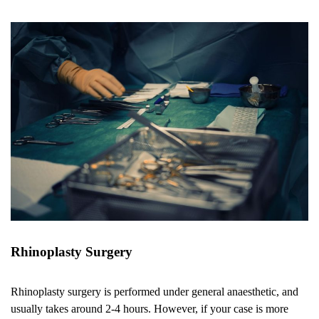
Rhinoplasty Surgery
Rhinoplasty surgery is performed under general anaesthetic, and
usually takes around 2-4 hours. However, if your case is more