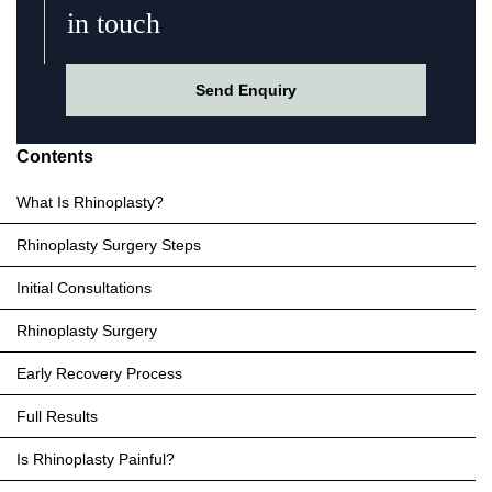
in touch
Send Enquiry
Contents
What Is Rhinoplasty?
Rhinoplasty Surgery Steps
Initial Consultations
Rhinoplasty Surgery
Early Recovery Process
Full Results
Is Rhinoplasty Painful?