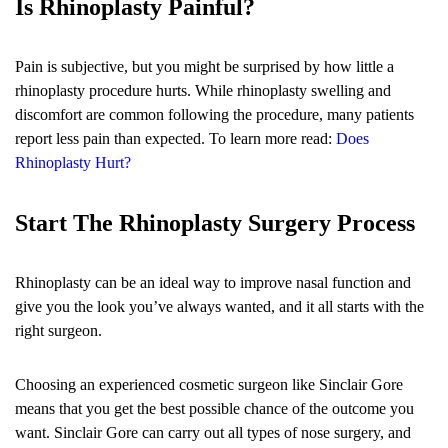
Is Rhinoplasty Painful?
Pain is subjective, but you might be surprised by how little a
rhinoplasty procedure hurts. While rhinoplasty swelling and
discomfort are common following the procedure, many patients
report less pain than expected. To learn more read:
Does
Rhinoplasty Hurt?
Start The Rhinoplasty Surgery Process
Rhinoplasty can be an ideal way to improve nasal function and
give you the look you’ve always wanted, and it all starts with the
right surgeon.
Choosing an experienced cosmetic surgeon like Sinclair Gore
means that you get the best possible chance of the outcome you
want. Sinclair Gore can carry out all types of nose surgery, and