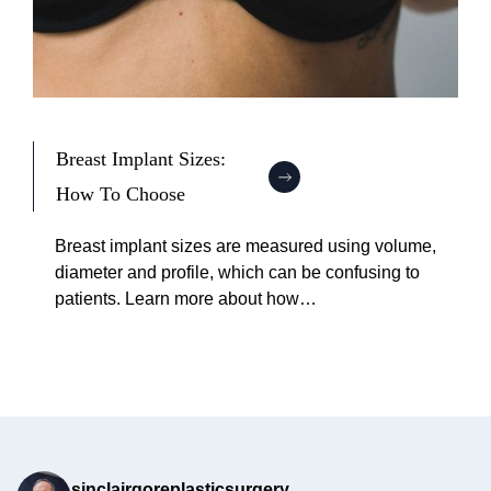
Breast Implant Sizes:
How To Choose
:
B
Breast implant sizes are measured using volume,
r
diameter and profile, which can be confusing to
e
patients. Learn more about how…
a
s
t
I
m
p
l
sinclairgoreplasticsurgery