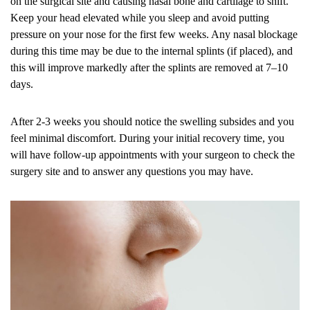
on the surgical site and causing nasal bone and cartilage to shift.
Keep your head elevated while you sleep and avoid putting
pressure on your nose for the first few weeks. Any nasal blockage
during this time may be due to the internal splints (if placed), and
this will improve markedly after the splints are removed at 7–10
days.
After 2-3 weeks you should notice the swelling subsides and you
feel minimal discomfort. During your initial recovery time, you
will have follow-up appointments with your surgeon to check the
surgery site and to answer any questions you may have.