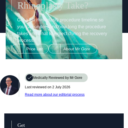
Rhinoplasty Take?
Get a full rhinoplasty procedure timeline so
you can understand how long the procedure
takes and what to expect during the recovery
process.
Price List
About Mr Gore
Medically Reviewed by Mr Gore
Last reviewed on ‎‎
2 July 2026
Read more about our editorial process
Get