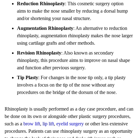
Reduction Rhinoplasty
: This cosmetic surgery option
aims to make the nose smaller by reducing a dorsal hump
and/or shortening your nasal structure.
Augmentation Rhinoplasty
: An alternative to reduction
rhinoplasty, augmentation rhinoplasty makes the nose larger
using cartilage grafts and other methods.
Revision Rhinoplasty
: Also known as secondary
rhinoplasty, this procedure aims to improve on nasal shape
and function after previous surgery.
Tip Plasty
: For changes in the nose tip only, a tip plasty
involves a focus on the tip of the nose without any
procedures on the bridge of the dorsum of the nose.
Rhinoplasty is usually performed as a day case procedure, and can
be done on its own or alongside other plastic surgery procedures,
such as a
brow lift
,
lip lift
,
eyelid surgery
or other less extensive
procedures. Patients can use rhinoplasty surgery as an opportunity