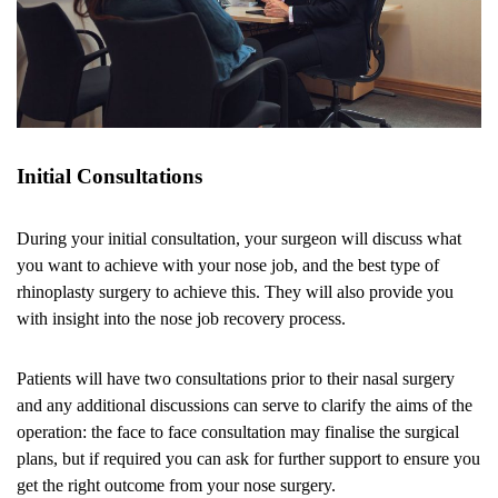
Initial Consultations
During your initial consultation, your surgeon will discuss what
you want to achieve with your nose job, and the best type of
rhinoplasty surgery to achieve this. They will also provide you
with insight into the nose job recovery process.
Patients will have two consultations prior to their nasal surgery
and any additional discussions can serve to clarify the aims of the
operation: the face to face consultation may finalise the surgical
plans, but if required you can ask for further support to ensure you
get the right outcome from your nose surgery.