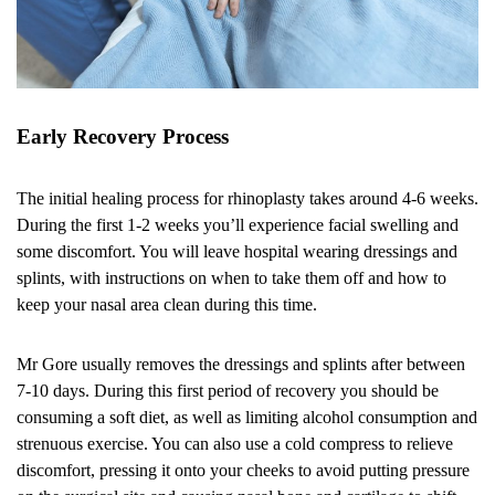
Early Recovery Process
The initial healing process for rhinoplasty takes around 4-6 weeks.
During the first 1-2 weeks you’ll experience facial swelling and
some discomfort. You will leave hospital wearing dressings and
splints, with instructions on when to take them off and how to
keep your nasal area clean during this time.
Mr Gore usually removes the dressings and splints after between
7-10 days. During this first period of recovery you should be
consuming a soft diet, as well as limiting alcohol consumption and
strenuous exercise. You can also use a cold compress to relieve
discomfort, pressing it onto your cheeks to avoid putting pressure