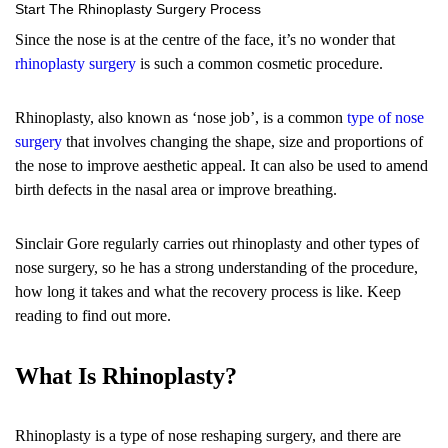
Start The Rhinoplasty Surgery Process
Since the nose is at the centre of the face, it’s no wonder that
rhinoplasty surgery
is such a common cosmetic procedure.
Rhinoplasty, also known as ‘nose job’, is a common
type of nose
surgery
that involves changing the shape, size and proportions of
the nose to improve aesthetic appeal. It can also be used to amend
birth defects in the nasal area or improve breathing.
Sinclair Gore regularly carries out rhinoplasty and other types of
nose surgery, so he has a strong understanding of the procedure,
how long it takes and what the recovery process is like. Keep
reading to find out more.
What Is Rhinoplasty?
Rhinoplasty is a type of nose reshaping surgery, and there are